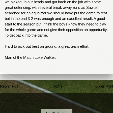
we picked up our heads and got back on the job with some
great defending, with several break away runs as Sawtell
searched for an equalizer we should have put the game to rest
but in the end 3-2 was enough and an excellent result. A good
start to the season but I think the boys know they need to play
for the whole game and not give their opposition an opportunity.
To get back into the game.
Hard to pick out best on ground, a great team effort.
Man of the Match Luke Walker.
Newer Post
Home
Older Post