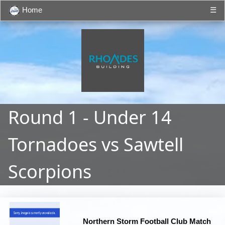
Home
☰
Round 1 - Under 14
Tornadoes vs Sawtell
Scorpions
Northern Storm Football Club Match