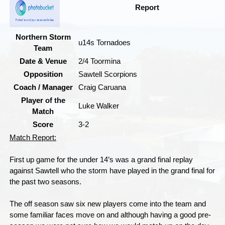
Report
Northern Storm
u14s Tornadoes
Team
Date & Venue
2/4 Toormina
Opposition
Sawtell Scorpions
Coach / Manager
Craig Caruana
Player of the
Luke Walker
Match
Score
3-2
Match Report:
First up game for the under 14’s was a grand final replay
against Sawtell who the storm have played in the grand final for
the past two seasons.
The off season saw six new players come into the team and
some familiar faces move on and although having a good pre-