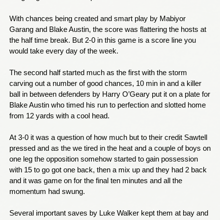
With chances being created and smart play by Mabiyor
Garang and Blake Austin, the score was flattering the hosts at
the half time break. But 2-0 in this game is a score line you
would take every day of the week.
The second half started much as the first with the storm
carving out a number of good chances, 10 min in and a killer
ball in between defenders by Harry O’Geary put it on a plate for
Blake Austin who timed his run to perfection and slotted home
from 12 yards with a cool head.
At 3-0 it was a question of how much but to their credit Sawtell
pressed and as the we tired in the heat and a couple of boys on
one leg the opposition somehow started to gain possession
with 15 to go got one back, then a mix up and they had 2 back
and it was game on for the final ten minutes and all the
momentum had swung.
Several important saves by Luke Walker kept them at bay and