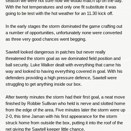
season we were not sure how we would match up on the day.
With the hot temperatures and only one fit substitute it was
going to be test with the hot weather for an 11.30 kick off.
In the early stages the storm dominated the game crafting out
a number of opportunities, unfortunately none were converted
as three very good chances went begging.
Sawtell looked dangerous in patches but never really
threatened the storm goal as we dominated field position and
ball security. Luke Walker dealt with everything that came his
way and looked to having everything covered in goal. With his
defenders providing a high pressure defence, Sawtell were
struggling to get anything inside our box.
After twenty minutes the storm had their first goal, a neat move
finished by Robbie Sullivan who held is nerve and slotted home
from the edge of the area. Five minutes later the storm were up
2-0, this time Jaman with his first appearance for the storm
struck home from outside the box, putting it into the roof of the
net giving the Sawtell keeper little chance.