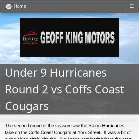
Home
☰
Under 9 Hurricanes
Round 2 vs Coffs Coast
Cougars
The second round of the season saw the Storm Hurricanes
take on the Coffs Coast Cougars at York Street. It was a bit of