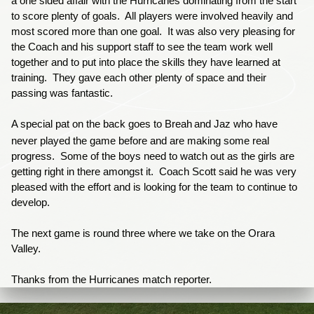
a one sided affair with the Hurricanes dominating from the start
to score plenty of goals. All players were involved heavily and
most scored more than one goal. It was also very pleasing for
the Coach and his support staff to see the team work well
together and to put into place the skills they have learned at
training. They gave each other plenty of space and their
passing was fantastic.
A special pat on the back goes to
Breah
and Jaz who have
never played the game before and are making some real
progress. Some of the boys need to watch out as the girls are
getting right in there amongst it. Coach Scott said he was very
pleased with the effort and is looking for the team to continue to
develop.
The next game is round three where we take on the Orara
Valley.
Thanks from the Hurricanes match reporter.