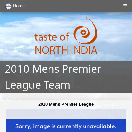
Home
☰
2010 Mens Premier
League Team
2010 Mens Premier League