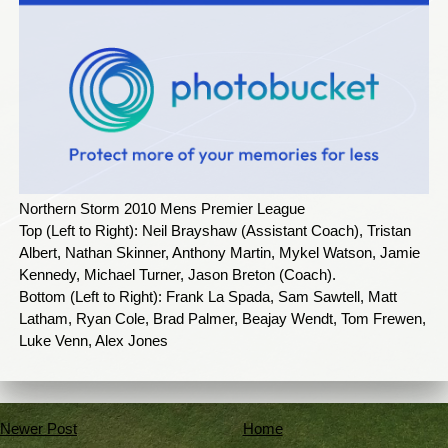
Northern Storm 2010 Mens Premier League
Top (Left to Right): Neil Brayshaw (Assistant Coach), Tristan
Albert, Nathan Skinner, Anthony Martin, Mykel Watson, Jamie
Kennedy, Michael Turner, Jason Breton (Coach).
Bottom (Left to Right): Frank La Spada, Sam Sawtell, Matt
Latham, Ryan Cole, Brad Palmer, Beajay Wendt, Tom Frewen,
Luke Venn, Alex Jones
Newer Post
Home